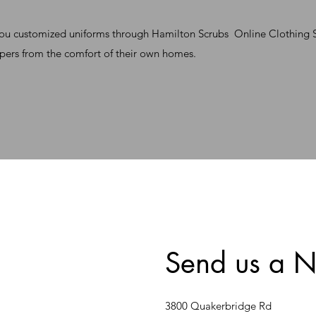
you customized uniforms through Hamilton Scrubs Online Clothing St
pers from the comfort of their own homes.
Send us a N
3800 Quakerbridge Rd