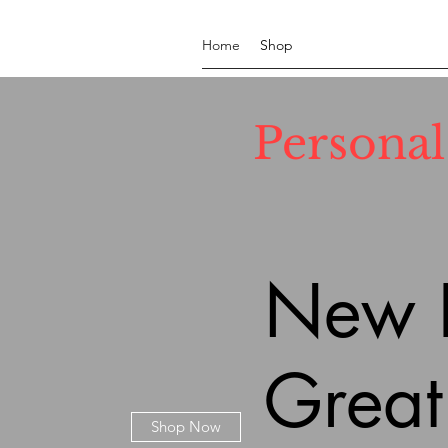
Home
Shop
Persona
New P
Great
Shop Now