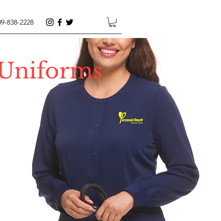
09-838-2228
 Uniforms