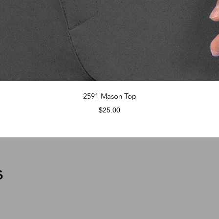
Quick View
2591 Mason Top
Price
$25.00
s