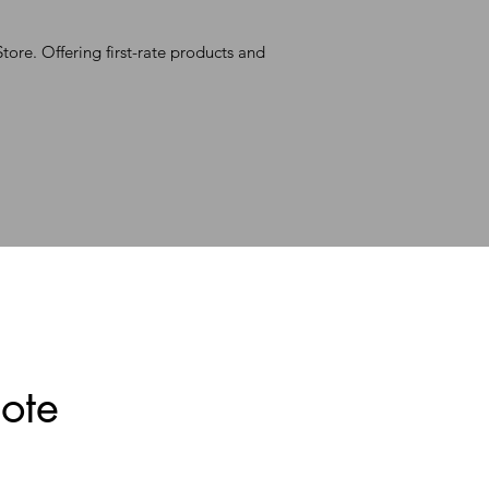
ore. Offering first-rate products and
ote