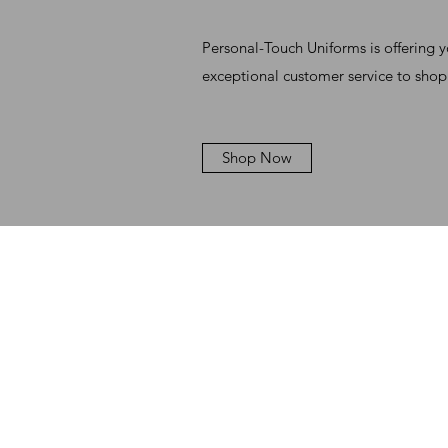
Personal-Touch Uniforms is offering 
exceptional customer service to shop
Shop Now