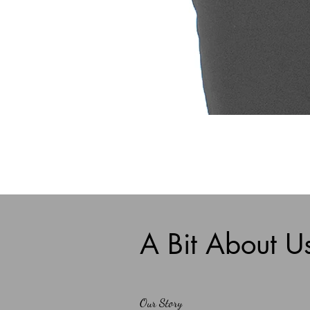
A Bit About U
Our Story