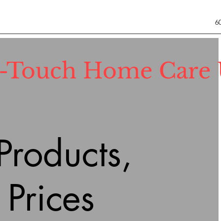
6
l-Touch Home Care
roducts,
 Prices