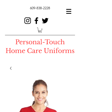
609-838-2228
Personal-Touch
Home Care Uniforms