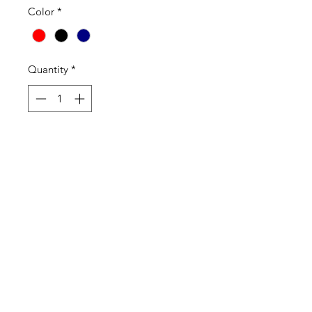
Color
*
Quantity
*
Add to Cart
2525 | Madison Top
2525 Madison Mock Wrap Scrub
Top features front and back princess
seams, sleeve and side slits, a
crossover style neckline for a great
fit. . For storage, there are 2 double
front patch pockets, a pen slot on
the inner right pocket. Great group
item in a sophisticated basic style.