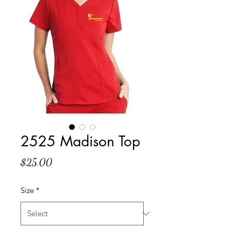
2525 Madison Top
Price
$25.00
Size
*